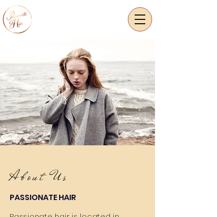
About Us
PASSIONATE HAIR
Passionate hair is located in