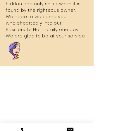
hidden and only shine when it is
found by the righteous owner.
We hope to welcome you
wholeheartedly into our
Passionate Hair family one day.
We are glad to be at your service.
Quick Links
Home
About Us