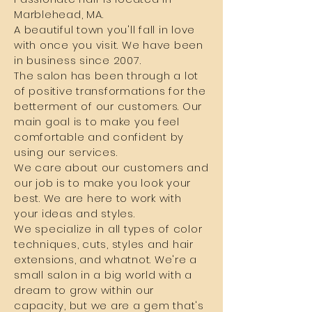
Marblehead, MA.
A beautiful town you'll fall in love
with once you visit. We have been
in business since 2007.
The salon has been through a lot
of positive transformations for the
betterment of our customers. Our
main goal is to make you feel
comfortable and confident by
using our services.
We care about our customers and
our job is to make you look your
best. We are here to work with
your ideas and styles.
We specialize in all types of color
techniques, cuts, styles and hair
extensions, and whatnot. We're a
small salon in a big world with a
dream to grow within our
capacity, but we are a gem that's